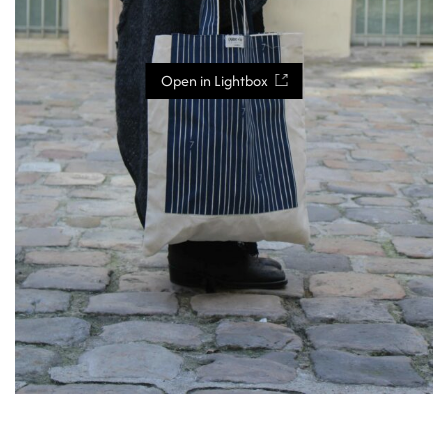
Open in Lightbox