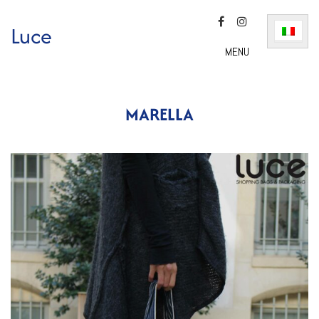
Luce
MENU
MARELLA